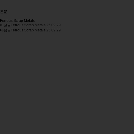
본문
Ferrous Scrap Metals
이전글
Ferrous Scrap Metals
25.09.29
다음글
Ferrous Scrap Metals
25.09.29