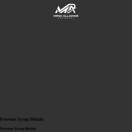
Ferrous Scrap Metals
Ferrous Scrap Metals