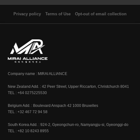
Privacy policy
Terms of Use
Opt-out of email collection
Company name : MIRAI ALLIANCE
New Zealand Add. : 42 Peer Street, Upper Riccarton, Christchurch 8041
TEL : +64 0275225530
Belgium Add. : Boulevard Anspach 42 1000 Bruxelles
TEL : +32 467 72 94 58
South Korea Add. : 924-2, Gyeongchun-ro, Namyangju-si, Gyeonggi-do
TEL : +82 10 8243 8955