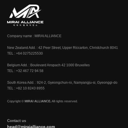
Company name : MIRAI ALLIANCE
New Zealand Add. : 42 Peer Street, Upper Riccarton, Christchurch 8041
TEL : +64 0275225530
Belgium Add. : Boulevard Anspach 42 1000 Bruxelles
TEL : +32 467 72 94 58
South Korea Add. : 924-2, Gyeongchun-ro, Namyangju-si, Gyeonggi-do
TEL : +82 10 8243 8955
Copyright ©
MIRAI ALLIANCE.
All rights reserved.
Contact us
head@miraialliance.com