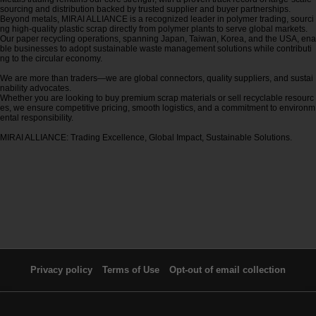
sourcing and distribution backed by trusted supplier and buyer partnerships.
Beyond metals, MIRAI ALLIANCE is a recognized leader in polymer trading, sourci
ng high-quality plastic scrap directly from polymer plants to serve global markets.
Our paper recycling operations, spanning Japan, Taiwan, Korea, and the USA, ena
ble businesses to adopt sustainable waste management solutions while contributi
ng to the circular economy.
We are more than traders—we are global connectors, quality suppliers, and sustai
nability advocates.
Whether you are looking to buy premium scrap materials or sell recyclable resourc
es, we ensure competitive pricing, smooth logistics, and a commitment to environm
ental responsibility.
MIRAI ALLIANCE: Trading Excellence, Global Impact, Sustainable Solutions.
Privacy policy
Terms of Use
Opt-out of email collection