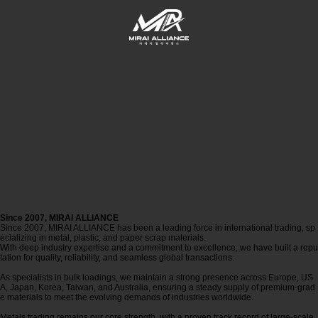
Since 2007,
MIRAI ALLIANCE
Since 2007, MIRAI ALLIANCE has been a leading force in international trading, sp
ecializing in metal, plastic, and paper scrap materials.
With deep industry expertise and a commitment to excellence, we have built a repu
tation for quality, reliability, and seamless global transactions.
As specialists in bulk loadings, we maintain a strong presence across Europe, US
A, Japan, Korea, Taiwan, and Australia, ensuring a steady supply of premium-grad
e materials to meet the evolving demands of industries worldwide.
Metals trading remains our core strength, with a proven track record of large-scale