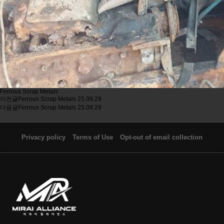
Ferrous Scrap Metals
이전글
Ferrous Scrap Metals
25.09.29
다음글
Ferrous Scrap Metals
25.09.29
Privacy policy
Terms of Use
Opt-out of email collection