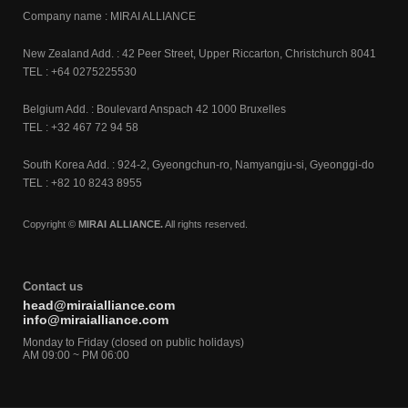
Company name : MIRAI ALLIANCE
New Zealand Add. : 42 Peer Street, Upper Riccarton, Christchurch 8041
TEL : +64 0275225530
Belgium Add. : Boulevard Anspach 42 1000 Bruxelles
TEL : +32 467 72 94 58
South Korea Add. : 924-2, Gyeongchun-ro, Namyangju-si, Gyeonggi-do
TEL : +82 10 8243 8955
Copyright ©
MIRAI ALLIANCE.
All rights reserved.
Contact us
head@miraialliance.com
info@miraialliance.com
Monday to Friday (closed on public holidays)
AM 09:00 ~ PM 06:00