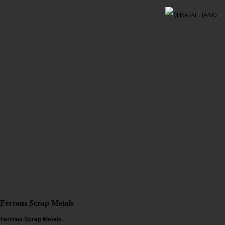
Ferrous Scrap Metals
Ferrous Scrap Metals