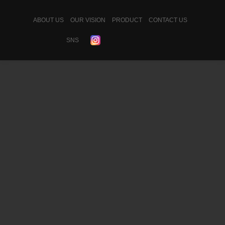
ABOUT US
OUR VISION
PRODUCT
CONTACT US
SNS