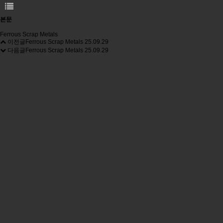
본문
Ferrous Scrap Metals
이전글
Ferrous Scrap Metals
25.09.29
다음글
Ferrous Scrap Metals
25.09.29