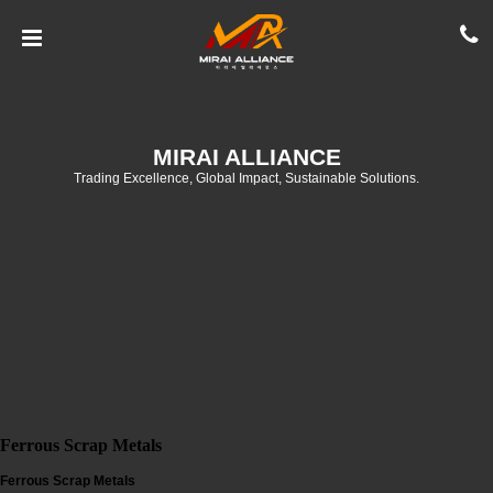
MIRAI ALLIANCE
Trading Excellence, Global Impact, Sustainable Solutions.
Ferrous Scrap Metals
Ferrous Scrap Metals