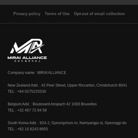
Privacy policy
Terms of Use
Opt-out of email collection
Company name : MIRAI ALLIANCE
New Zealand Add. : 42 Peer Street, Upper Riccarton, Christchurch 8041
TEL : +64 0275225530
Belgium Add. : Boulevard Anspach 42 1000 Bruxelles
TEL : +32 467 72 94 58
South Korea Add. : 924-2, Gyeongchun-ro, Namyangju-si, Gyeonggi-do
TEL : +82 10 8243 8955