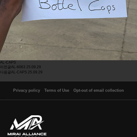
AL-CAPS
이전글
AL-6063
25.09.29
다음글
AL-CAPS
25.09.29
Privacy policy
Terms of Use
Opt-out of email collection