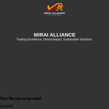
MIRAI ALLIANCE
Trading Excellence, Global Impact, Sustainable Solutions.
Non-ferrous scrap metal
AL-CAPS