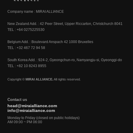
Company name : MIRAI ALLIANCE
New Zealand Add. : 42 Peer Street, Upper Riccarton, Christchurch 8041
TEL : +64 0275225530
Belgium Add. : Boulevard Anspach 42 1000 Bruxelles
TEL : +32 467 72 94 58
South Korea Add. : 924-2, Gyeongchun-ro, Namyangju-si, Gyeonggi-do
TEL : +82 10 8243 8955
Copyright ©
MIRAI ALLIANCE.
All rights reserved.
Contact us
head@miraialliance.com
info@miraialliance.com
Monday to Friday (closed on public holidays)
AM 09:00 ~ PM 06:00