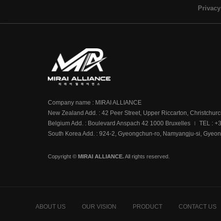
Privacy
Company name : MIRAI ALLIANCE
New Zealand Add. : 42 Peer Street, Upper Riccarton, Christchur
Belgium Add. : Boulevard Anspach 42 1000 Bruxelles
TEL : +
|
South Korea Add. : 924-2, Gyeongchun-ro, Namyangju-si, Gyeon
Copyright ©
MIRAI ALLIANCE.
All rights reserved.
ABOUT US
OUR VISION
PRODUCT
CONTACT US