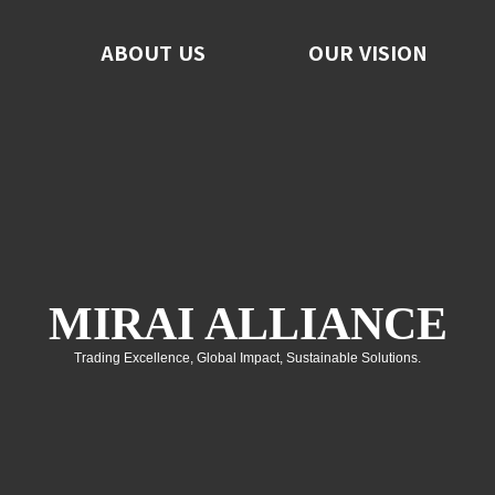
ABOUT US
ABOUT US
OUR VISION
OUR VISION
F
No
C
MIRAI ALLIANCE
Trading Excellence, Global Impact, Sustainable Solutions.