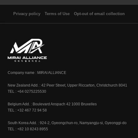
Privacy policy
Terms of Use
Opt-out of email collection
Company name : MIRAI ALLIANCE
New Zealand Add. : 42 Peer Street, Upper Riccarton, Christchurch 8041
TEL : +64 0275225530
Belgium Add. : Boulevard Anspach 42 1000 Bruxelles
TEL : +32 467 72 94 58
South Korea Add. : 924-2, Gyeongchun-ro, Namyangju-si, Gyeonggi-do
TEL : +82 10 8243 8955