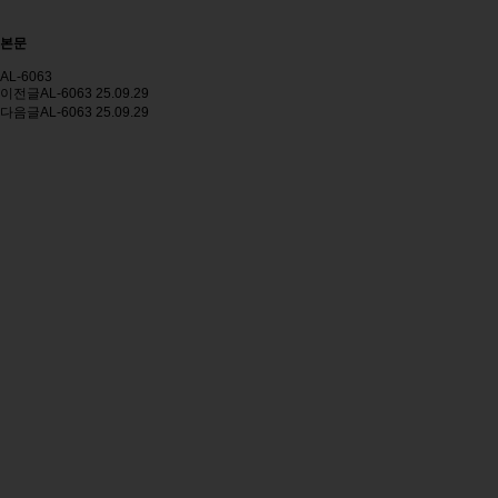
본문
AL-6063
이전글
AL-6063
25.09.29
다음글
AL-6063
25.09.29