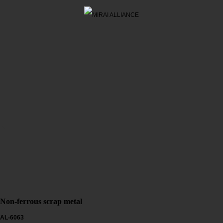
Non-ferrous scrap metal
AL-6063