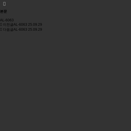
본문
AL-6063
이전글
AL-6063
25.09.29
다음글
AL-6063
25.09.29