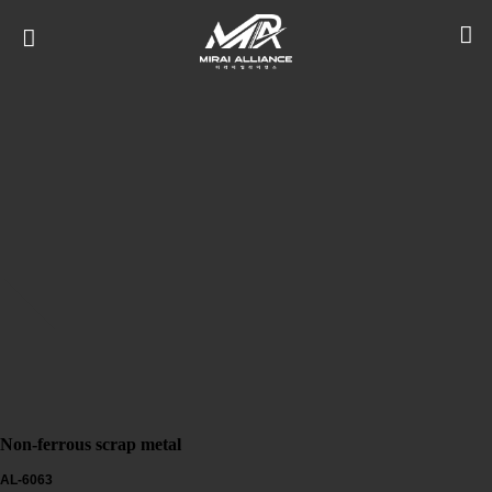
Non-ferrous scrap metal
AL-6063