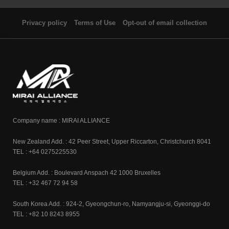
Privacy policy
Terms of Use
Opt-out of email collection
Company name : MIRAI ALLIANCE
New Zealand Add. : 42 Peer Street, Upper Riccarton, Christchurch 8041
TEL : +64 0275225530
Belgium Add. : Boulevard Anspach 42 1000 Bruxelles
TEL : +32 467 72 94 58
South Korea Add. : 924-2, Gyeongchun-ro, Namyangju-si, Gyeonggi-do
TEL : +82 10 8243 8955