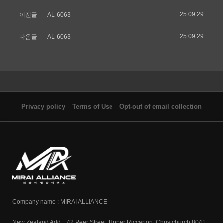
25.09.29
이전글
AL-6063
25.09.29
다음글
AL-6063
Privacy policy
Terms of Use
Opt-out of email collection
Company name : MIRAI ALLIANCE
New Zealand Add. : 42 Peer Street, Upper Riccarton, Christchurch 8041