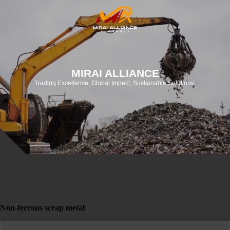
MIRAI ALLIANCE
Trading Excellence, Global Impact, Sustainable Solutions.
Non-ferrous scrap metal