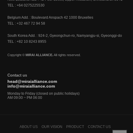
TEL : +64 0275225530
Belgium Add. : Boulevard Anspach 42 1000 Bruxelles
TEL : +32 467 72 94 58
South Korea Add. : 924-2, Gyeongchun-ro, Namyangju-si, Gyeonggi-do
TEL : +82 10 8243 8955
Copyright ©
MIRAI ALLIANCE.
All rights reserved.
Contact us
head@miraialliance.com
info@miraialliance.com
Monday to Friday (closed on public holidays)
AM 09:00 ~ PM 06:00
ABOUT US
OUR VISION
PRODUCT
CONTACT US