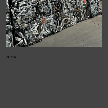
AL-6063