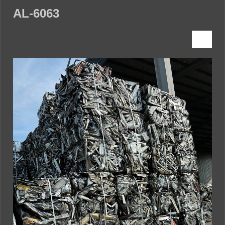
AL-6063