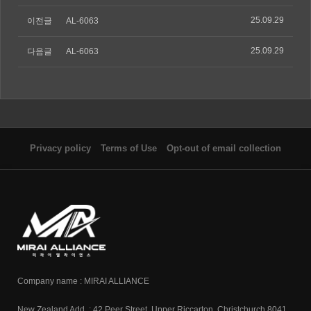
25.09.29
이전글
AL-6063
25.09.29
다음글
AL-6063
Privacy policy
Terms of Use
Opt-out of email collection
Company name : MIRAI ALLIANCE
New Zealand Add. : 42 Peer Street, Upper Riccarton, Christchurch 8041