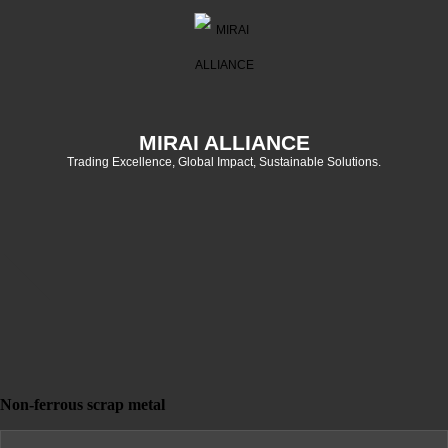
MIRAI ALLIANCE
Trading Excellence, Global Impact, Sustainable Solutions.
Non-ferrous scrap metal