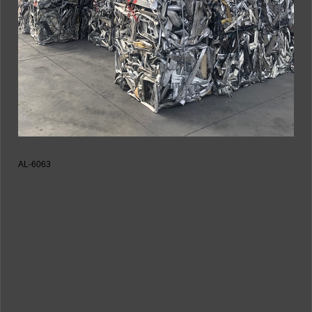
AL-6063