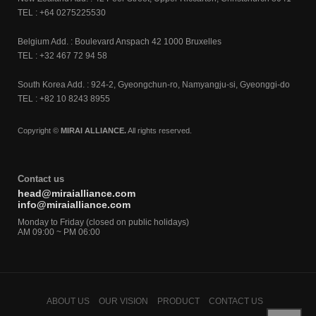
TEL : +64 0275225530
Belgium Add. : Boulevard Anspach 42 1000 Bruxelles
TEL : +32 467 72 94 58
South Korea Add. : 924-2, Gyeongchun-ro, Namyangju-si, Gyeonggi-do
TEL : +82 10 8243 8955
Copyright ©
MIRAI ALLIANCE.
All rights reserved.
Contact us
head@miraialliance.com
info@miraialliance.com
Monday to Friday (closed on public holidays)
AM 09:00 ~ PM 06:00
ABOUT US
OUR VISION
PRODUCT
CONTACT US