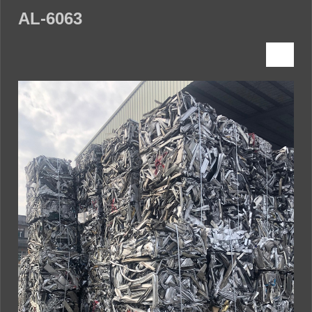
AL-6063