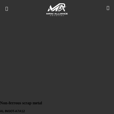
Non-ferrous scrap metal
AL INGOT-A7A12