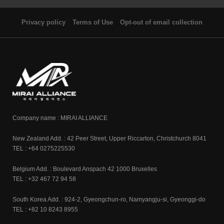
Privacy policy
Terms of Use
Opt-out of email collection
Company name : MIRAI ALLIANCE
New Zealand Add. : 42 Peer Street, Upper Riccarton, Christchurch 8041
TEL : +64 0275225530
Belgium Add. : Boulevard Anspach 42 1000 Bruxelles
TEL : +32 467 72 94 58
South Korea Add. : 924-2, Gyeongchun-ro, Namyangju-si, Gyeonggi-do
TEL : +82 10 8243 8955