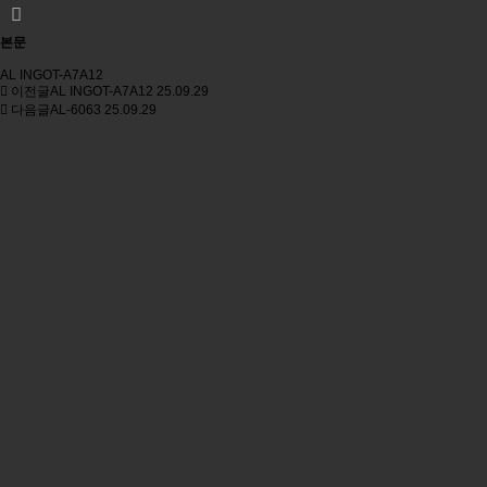
본문
AL INGOT-A7A12
이전글
AL INGOT-A7A12
25.09.29
다음글
AL-6063
25.09.29