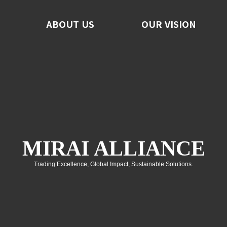
ABOUT US
ABOUT US
OUR VISION
OUR VISION
F
No
C
MIRAI ALLIANCE
Trading Excellence, Global Impact, Sustainable Solutions.