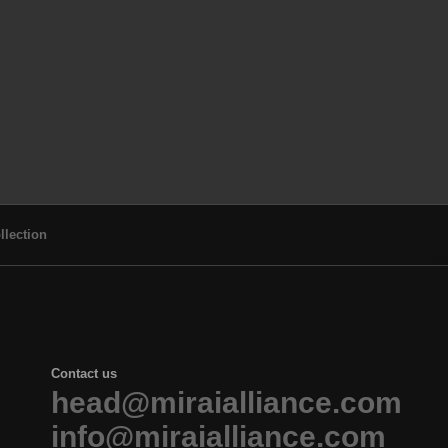
llection
Contact us
head@miraialliance.com
info@miraialliance.com