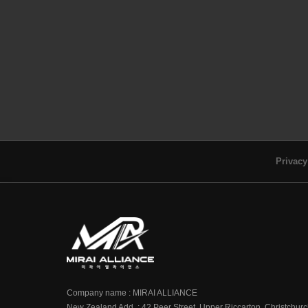
Privacy
Company name : MIRAI ALLIANCE
New Zealand Add. : 42 Peer Street, Upper Riccarton, Christchur