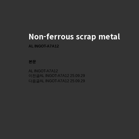
Non-ferrous scrap metal
AL INGOT-A7A12
본문
AL INGOT-A7A12
이전글
AL INGOT-A7A12
25.09.29
다음글
AL INGOT-A7A12
25.09.29