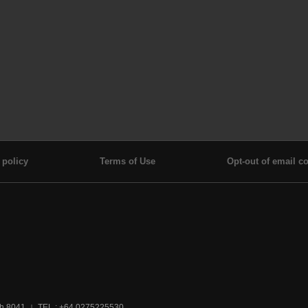
 policy
Terms of Use
Opt-out of email co
ch 8041
TEL : +64 0275225530
|