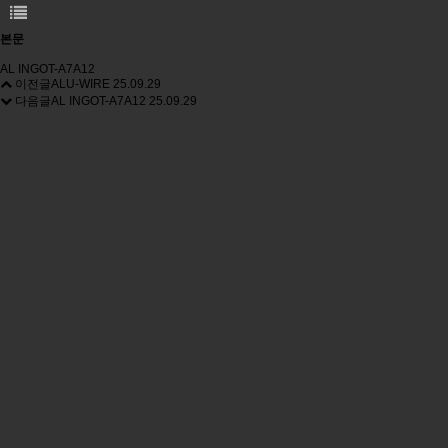
본문
AL INGOT-A7A12
이전글
ALU-WIRE
25.09.29
다음글
AL INGOT-A7A12
25.09.29