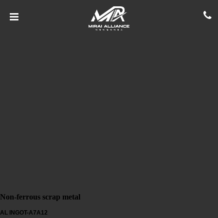
Non-ferrous scrap metal
AL INGOT-A7A12