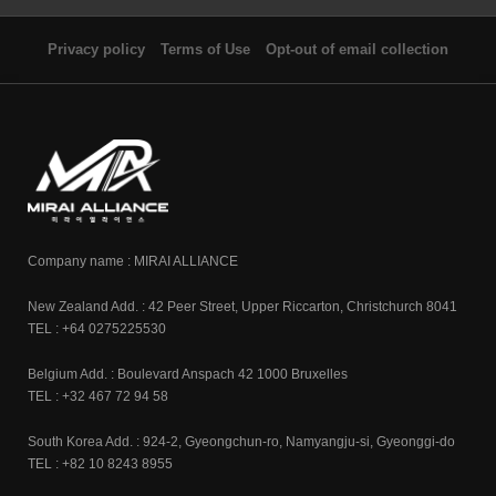
Privacy policy
Terms of Use
Opt-out of email collection
Company name : MIRAI ALLIANCE
New Zealand Add. : 42 Peer Street, Upper Riccarton, Christchurch 8041
TEL : +64 0275225530
Belgium Add. : Boulevard Anspach 42 1000 Bruxelles
TEL : +32 467 72 94 58
South Korea Add. : 924-2, Gyeongchun-ro, Namyangju-si, Gyeonggi-do
TEL : +82 10 8243 8955