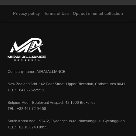
Privacy policy
Terms of Use
Opt-out of email collection
Company name : MIRAI ALLIANCE
New Zealand Add. : 42 Peer Street, Upper Riccarton, Christchurch 8041
TEL : +64 0275225530
Belgium Add. : Boulevard Anspach 42 1000 Bruxelles
TEL : +32 467 72 94 58
South Korea Add. : 924-2, Gyeongchun-ro, Namyangju-si, Gyeonggi-do
TEL : +82 10 8243 8955