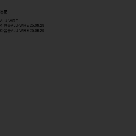
본문
ALU-WIRE
이전글
ALU-WIRE
25.09.29
다음글
ALU-WIRE
25.09.29