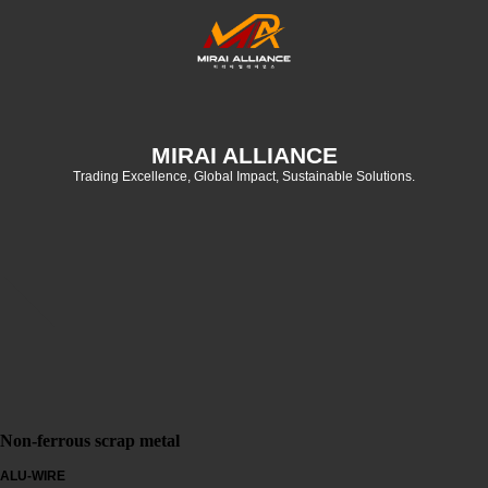
MIRAI ALLIANCE
Trading Excellence, Global Impact, Sustainable Solutions.
Non-ferrous scrap metal
ALU-WIRE