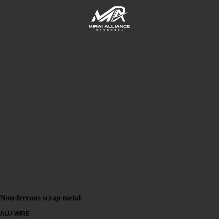
Non-ferrous scrap metal
ALU-WIRE