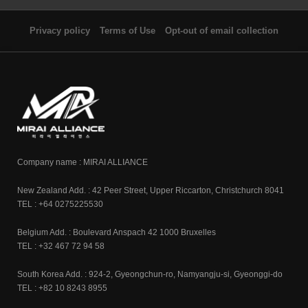
Privacy policy
Terms of Use
Opt-out of email collection
Company name : MIRAI ALLIANCE
New Zealand Add. : 42 Peer Street, Upper Riccarton, Christchurch 8041
TEL : +64 0275225530
Belgium Add. : Boulevard Anspach 42 1000 Bruxelles
TEL : +32 467 72 94 58
South Korea Add. : 924-2, Gyeongchun-ro, Namyangju-si, Gyeonggi-do
TEL : +82 10 8243 8955