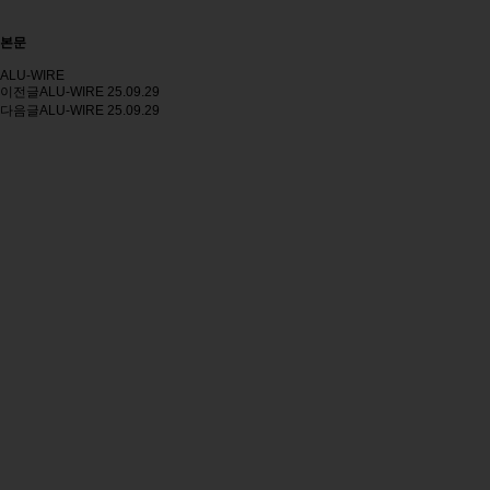
본문
ALU-WIRE
이전글
ALU-WIRE
25.09.29
다음글
ALU-WIRE
25.09.29