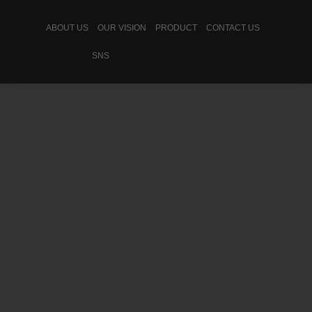
ABOUT US
OUR VISION
PRODUCT
CONTACT US
SNS