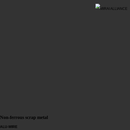
Non-ferrous scrap metal
ALU-WIRE