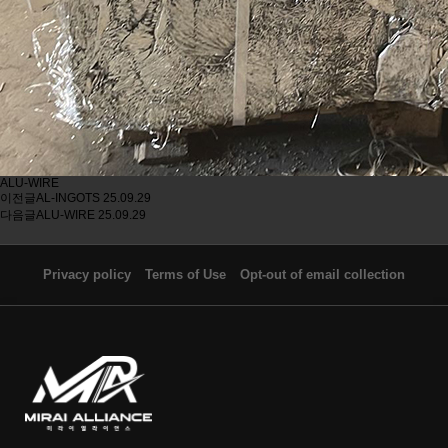
ALU-WIRE
이전글
AL-INGOTS
25.09.29
다음글
ALU-WIRE
25.09.29
Privacy policy
Terms of Use
Opt-out of email collection