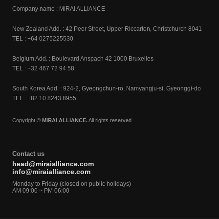
Company name : MIRAI ALLIANCE
New Zealand Add. : 42 Peer Street, Upper Riccarton, Christchurch 8041
TEL : +64 0275225530
Belgium Add. : Boulevard Anspach 42 1000 Bruxelles
TEL : +32 467 72 94 58
South Korea Add. : 924-2, Gyeongchun-ro, Namyangju-si, Gyeonggi-do
TEL : +82 10 8243 8955
Copyright ©
MIRAI ALLIANCE.
All rights reserved.
Contact us
head@miraialliance.com
info@miraialliance.com
Monday to Friday (closed on public holidays)
AM 09:00 ~ PM 06:00