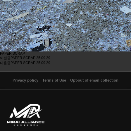
PAPER SCRAP
이전글
PAPER SCRAP
25.09.29
다음글
PAPER SCRAP
25.09.29
Privacy policy
Terms of Use
Opt-out of email collection