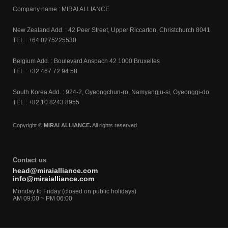
Company name : MIRAI ALLIANCE
New Zealand Add. : 42 Peer Street, Upper Riccarton, Christchurch 8041
TEL : +64 0275225530
Belgium Add. : Boulevard Anspach 42 1000 Bruxelles
TEL : +32 467 72 94 58
South Korea Add. : 924-2, Gyeongchun-ro, Namyangju-si, Gyeonggi-do
TEL : +82 10 8243 8955
Copyright ©
MIRAI ALLIANCE.
All rights reserved.
Contact us
head@miraialliance.com
info@miraialliance.com
Monday to Friday (closed on public holidays)
AM 09:00 ~ PM 06:00