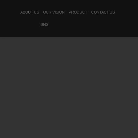
ABOUT US
OUR VISION
PRODUCT
CONTACT US
SNS