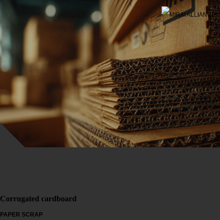
Corrugated cardboard
PAPER SCRAP