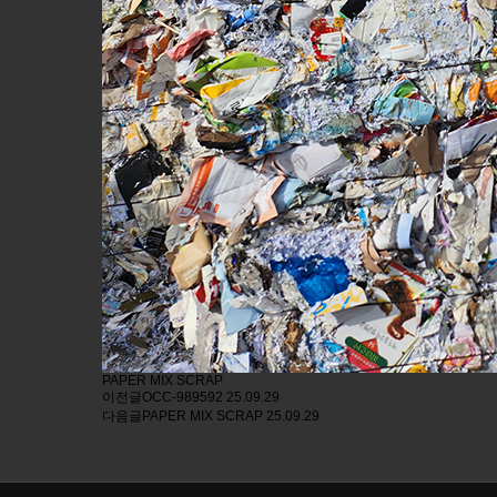
PAPER MIX SCRAP
이전글
OCC-989592
25.09.29
다음글
PAPER MIX SCRAP
25.09.29