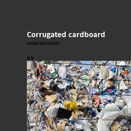
Corrugated cardboard
PAPER MIX SCRAP
본문