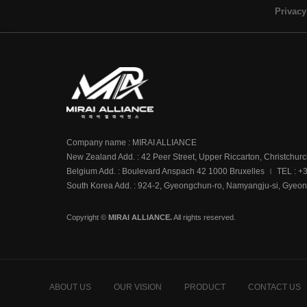
Privacy
Company name : MIRAI ALLIANCE
New Zealand Add. : 42 Peer Street, Upper Riccarton, Christchur
Belgium Add. : Boulevard Anspach 42 1000 Bruxelles
TEL : +
|
South Korea Add. : 924-2, Gyeongchun-ro, Namyangju-si, Gyeon
Copyright ©
MIRAI ALLIANCE.
All rights reserved.
ABOUT US
OUR VISION
PRODUCT
CONTACT US