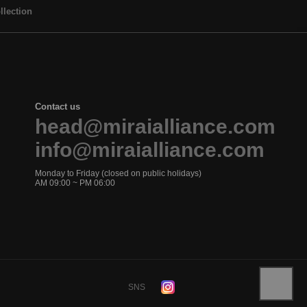
llection
Contact us
head@miraialliance.com
info@miraialliance.com
Monday to Friday (closed on public holidays)
AM 09:00 ~ PM 06:00
SNS