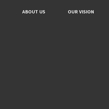
ABOUT US
ABOUT US
OUR VISION
OUR VISION
F
No
C