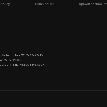
 policy
Terms of Use
Opt-out of email co
ch 8041
TEL : +64 0275225530
|
32 467 72 94 58
ggi-do
TEL : +82 10 8243 8955
|