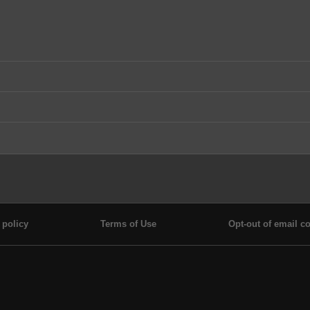
 policy
Terms of Use
Opt-out of email co