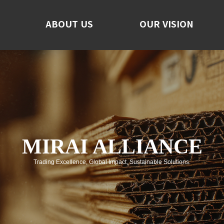
ABOUT US
ABOUT US
OUR VISION
OUR VISION
F
No
C
MIRAI ALLIANCE
Trading Excellence, Global Impact, Sustainable Solutions.