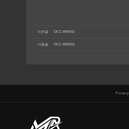
이전글
OCC-989592
다음글
OCC-989592
Privacy