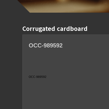
Corrugated cardboard
OCC-989592
OCC-989592