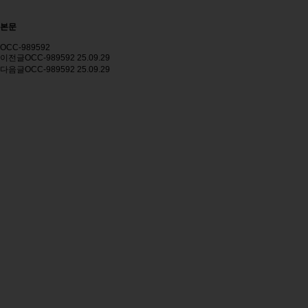
본문
OCC-989592
이전글
OCC-989592
25.09.29
다음글
OCC-989592
25.09.29