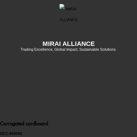
MIRAI ALLIANCE
Trading Excellence, Global Impact, Sustainable Solutions.
Corrugated cardboard
OCC-989592