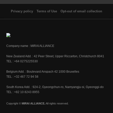
Privacy policy
Terms of Use
Opt-out of email collection
Company name : MIRAI ALLIANCE
New Zealand Add. : 42 Peer Street, Upper Riccarton, Christchurch 8041
TEL : +64 0275225530
Belgium Add. : Boulevard Anspach 42 1000 Bruxelles
TEL : +32 467 72 94 58
South Korea Add. : 924-2, Gyeongchun-ro, Namyangju-si, Gyeonggi-do
TEL : +82 10 8243 8955
Copyright ©
MIRAI ALLIANCE.
All rights reserved.