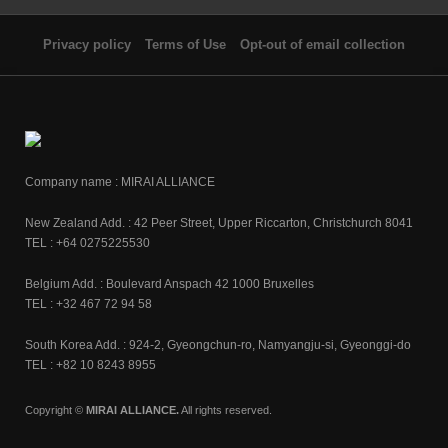
Privacy policy
Terms of Use
Opt-out of email collection
Company name : MIRAI ALLIANCE
New Zealand Add. : 42 Peer Street, Upper Riccarton, Christchurch 8041
TEL : +64 0275225530
Belgium Add. : Boulevard Anspach 42 1000 Bruxelles
TEL : +32 467 72 94 58
South Korea Add. : 924-2, Gyeongchun-ro, Namyangju-si, Gyeonggi-do
TEL : +82 10 8243 8955
Copyright ©
MIRAI ALLIANCE.
All rights reserved.