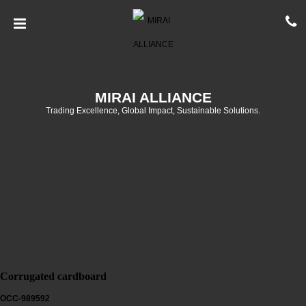
MIRAI ALLIANCE
Trading Excellence, Global Impact, Sustainable Solutions.
Corrugated cardboard
OCC-989592