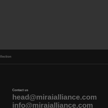
llection
Contact us
head@miraialliance.com
info@miraialliance.com