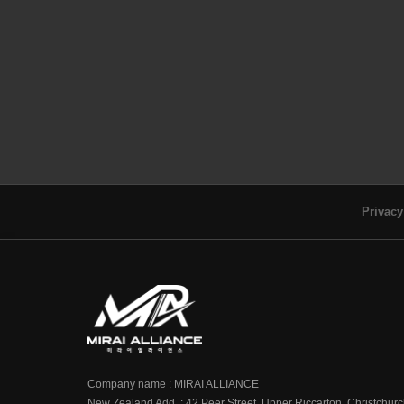
Privacy
Company name : MIRAI ALLIANCE
New Zealand Add. : 42 Peer Street, Upper Riccarton, Christchur