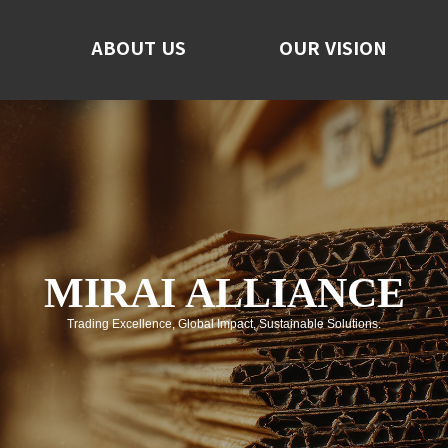
ABOUT US
ABOUT US
OUR VISION
OUR VISION
F
No
C
MIRAI ALLIANCE
Trading Excellence, Global Impact, Sustainable Solutions.