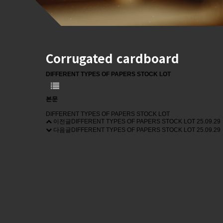
Corrugated cardboard
DIFFERENT TYPES OF PAPERS STOCK LOT
본문
DIFFERENT TYPES OF PAPERS STOCK LOT
이전글
DIFFERENT TYPES OF PAPERS STOCK LOT
25.09.29
다음글
DIFFERENT TYPES OF PAPERS STOCK LOT
25.09.29