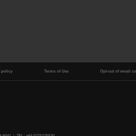
 policy
Terms of Use
Opt-out of email co
ch 8041
TEL : +64 0275225530
|