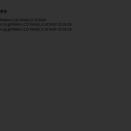
본문
PMMA LCD PANELS SCRAP
이전글
PMMA LCD PANELS SCRAP
25.09.29
다음글
PMMA LCD PANELS SCRAP
25.09.29