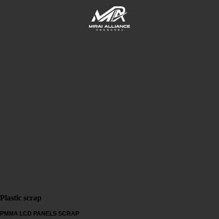
Plastic scrap
PMMA LCD PANELS SCRAP