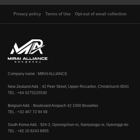
Privacy policy
Terms of Use
Opt-out of email collection
Company name : MIRAI ALLIANCE
New Zealand Add. : 42 Peer Street, Upper Riccarton, Christchurch 8041
TEL : +64 0275225530
Belgium Add. : Boulevard Anspach 42 1000 Bruxelles
TEL : +32 467 72 94 58
South Korea Add. : 924-2, Gyeongchun-ro, Namyangju-si, Gyeonggi-do
TEL : +82 10 8243 8955