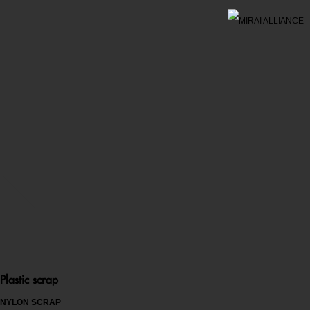
Plastic scrap
NYLON SCRAP