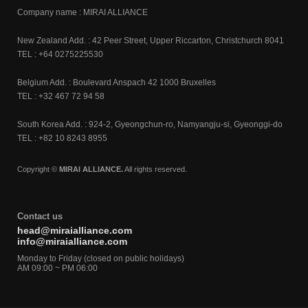
Company name : MIRAI ALLIANCE
New Zealand Add. : 42 Peer Street, Upper Riccarton, Christchurch 8041
TEL : +64 0275225530
Belgium Add. : Boulevard Anspach 42 1000 Bruxelles
TEL : +32 467 72 94 58
South Korea Add. : 924-2, Gyeongchun-ro, Namyangju-si, Gyeonggi-do
TEL : +82 10 8243 8955
Copyright ©
MIRAI ALLIANCE.
All rights reserved.
Contact us
head@miraialliance.com
info@miraialliance.com
Monday to Friday (closed on public holidays)
AM 09:00 ~ PM 06:00