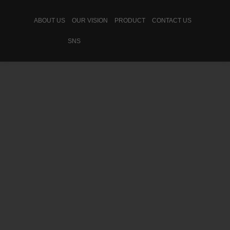
ABOUT US
OUR VISION
PRODUCT
CONTACT US
SNS