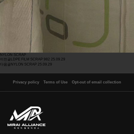
NYLON SCRAP
이전글
LDPE FILM SCRAP 982
25.09.29
다음글
NYLON SCRAP
25.09.29
Privacy policy
Terms of Use
Opt-out of email collection