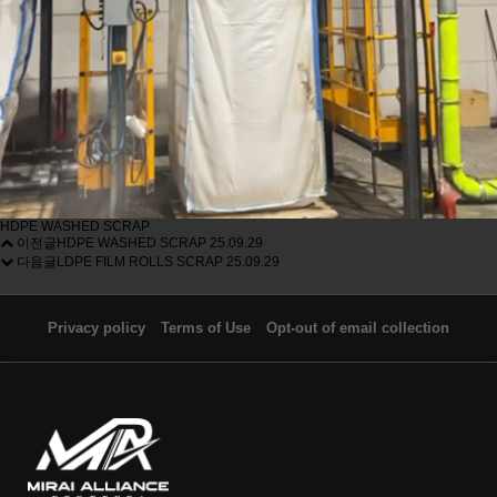
HDPE WASHED SCRAP
이전글
HDPE WASHED SCRAP
25.09.29
다음글
LDPE FILM ROLLS SCRAP
25.09.29
Privacy policy
Terms of Use
Opt-out of email collection