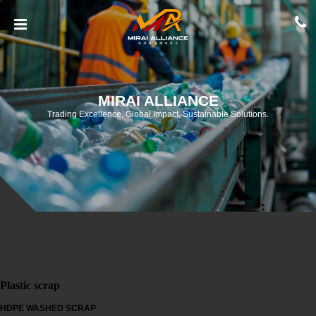
MIRAI ALLIANCE
Trading Excellence, Global Impact, Sustainable Solutions.
Plastic scrap
HDPE WASHED SCRAP