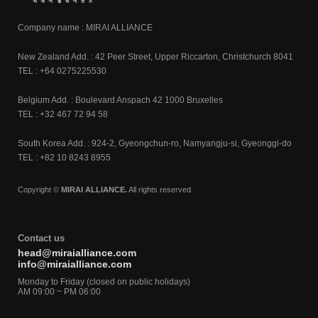
Company name : MIRAI ALLIANCE
New Zealand Add. : 42 Peer Street, Upper Riccarton, Christchurch 8041
TEL : +64 0275225530
Belgium Add. : Boulevard Anspach 42 1000 Bruxelles
TEL : +32 467 72 94 58
South Korea Add. : 924-2, Gyeongchun-ro, Namyangju-si, Gyeonggi-do
TEL : +82 10 8243 8955
Copyright ©
MIRAI ALLIANCE.
All rights reserved.
Contact us
head@miraialliance.com
info@miraialliance.com
Monday to Friday (closed on public holidays)
AM 09:00 ~ PM 06:00