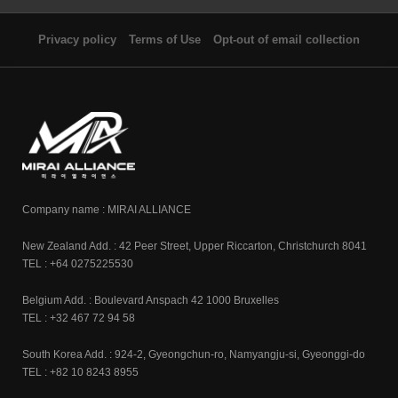
Privacy policy
Terms of Use
Opt-out of email collection
Company name : MIRAI ALLIANCE
New Zealand Add. : 42 Peer Street, Upper Riccarton, Christchurch 8041
TEL : +64 0275225530
Belgium Add. : Boulevard Anspach 42 1000 Bruxelles
TEL : +32 467 72 94 58
South Korea Add. : 924-2, Gyeongchun-ro, Namyangju-si, Gyeonggi-do
TEL : +82 10 8243 8955