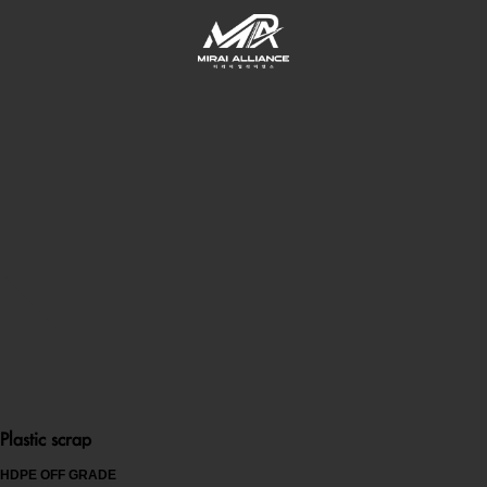
Plastic scrap
HDPE OFF GRADE