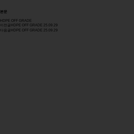
본문
HDPE OFF GRADE
이전글
HDPE OFF GRADE
25.09.29
다음글
HDPE OFF GRADE
25.09.29