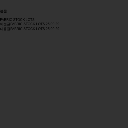
본문
FABRIC STOCK LOTS
이전글
FABRIC STOCK LOTS
25.09.29
다음글
FABRIC STOCK LOTS
25.09.29