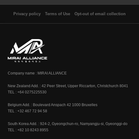
Privacy policy
Terms of Use
Opt-out of email collection
Company name : MIRAI ALLIANCE
New Zealand Add. : 42 Peer Street, Upper Riccarton, Christchurch 8041
TEL : +64 0275225530
Belgium Add. : Boulevard Anspach 42 1000 Bruxelles
TEL : +32 467 72 94 58
South Korea Add. : 924-2, Gyeongchun-ro, Namyangju-si, Gyeonggi-do
TEL : +82 10 8243 8955