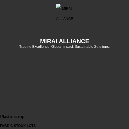
MIRAI ALLIANCE
Trading Excellence, Global Impact, Sustainable Solutions.
Plastic scrap
FABRIC STOCK LOTS