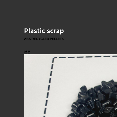
Plastic scrap
ABS RECYCLED PELLETS
본문