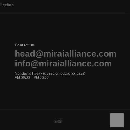
llection
Contact us
head@miraialliance.com
info@miraialliance.com
Monday to Friday (closed on public holidays)
AM 09:00 ~ PM 06:00
SNS