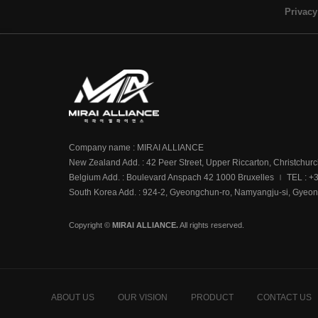
Privacy
Company name : MIRAI ALLIANCE
New Zealand Add. : 42 Peer Street, Upper Riccarton, Christchur
Belgium Add. : Boulevard Anspach 42 1000 Bruxelles
TEL : +
|
South Korea Add. : 924-2, Gyeongchun-ro, Namyangju-si, Gyeon
Copyright ©
MIRAI ALLIANCE.
All rights reserved.
ABOUT US
OUR VISION
PRODUCT
CONTACT US