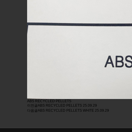
ABS RECYCLED PELLETS
이전글
ABS RECYCLED PELLETS
25.09.29
다음글
ABS RECYCLED PELLETS WHITE
25.09.29