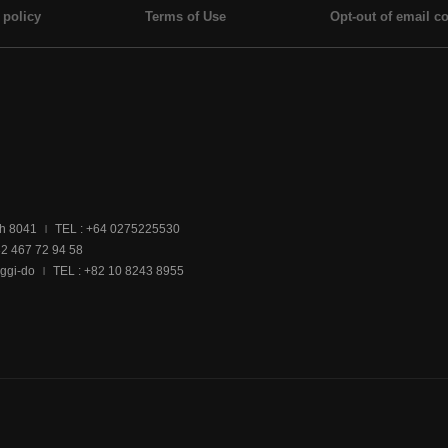
 policy
Terms of Use
Opt-out of email co
ch 8041
TEL : +64 0275225530
|
32 467 72 94 58
ggi-do
TEL : +82 10 8243 8955
|