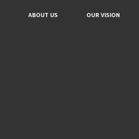
ABOUT US
ABOUT US
OUR VISION
OUR VISION
F
No
C