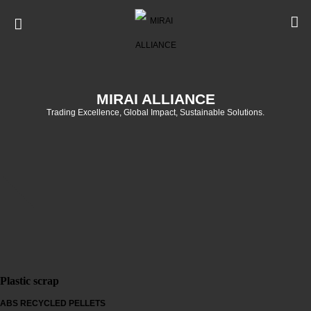
MIRAI ALLIANCE
Trading Excellence, Global Impact, Sustainable Solutions.
Plastic scrap
ABS RECYCLED PELLETS