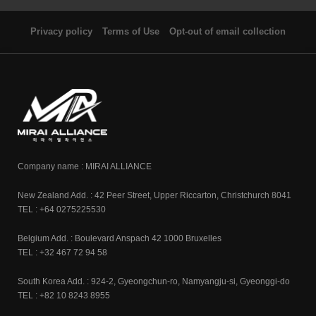
Privacy policy
Terms of Use
Opt-out of email collection
Company name : MIRAI ALLIANCE
New Zealand Add. : 42 Peer Street, Upper Riccarton, Christchurch 8041
TEL : +64 0275225530
Belgium Add. : Boulevard Anspach 42 1000 Bruxelles
TEL : +32 467 72 94 58
South Korea Add. : 924-2, Gyeongchun-ro, Namyangju-si, Gyeonggi-do
TEL : +82 10 8243 8955