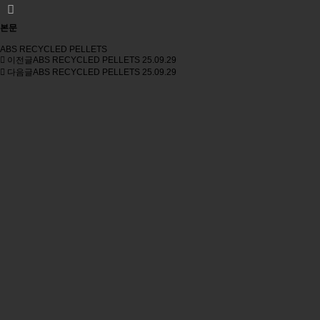
본문
ABS RECYCLED PELLETS
이전글
ABS RECYCLED PELLETS
25.09.29
다음글
ABS RECYCLED PELLETS
25.09.29